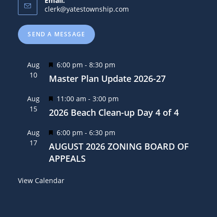
Email:
clerk@yatestownship.com
SEND A MESSAGE
F
Aug
6:00 pm
-
8:30 pm
10
e
Master Plan Update 2026-27
a
F
Aug
11:00 am
-
3:00 pm
t
15
e
2026 Beach Clean-up Day 4 of 4
u
a
r
F
Aug
6:00 pm
-
6:30 pm
t
e
17
e
AUGUST 2026 ZONING BOARD OF
u
d
a
APPEALS
r
t
e
View Calendar
u
d
r
e
d