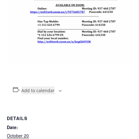
Add to calendar
DETAILS
Date:
October 20