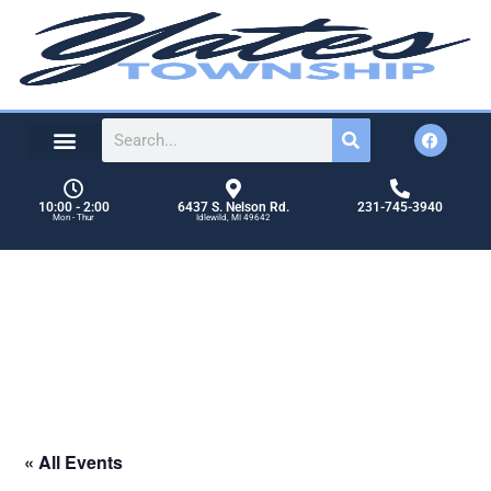
content
10:00 - 2:00
6437 S. Nelson Rd.
231-745-3940
Mon - Thur
Idlewild, MI 49642
OCTOBER 2026 REGULAR
BOARD MEETING
Events
OCTOBER 2026 REGULAR BOARD MEETING
« All Events