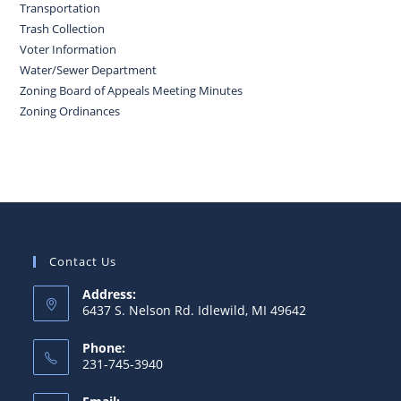
Transportation
Trash Collection
Voter Information
Water/Sewer Department
Zoning Board of Appeals Meeting Minutes
Zoning Ordinances
Contact Us
Address:
6437 S. Nelson Rd. Idlewild, MI 49642
Phone:
231-745-3940