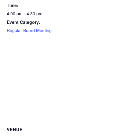
Time:
4:00 pm - 4:30 pm
Event Category:
Regular Board Meeting
VENUE