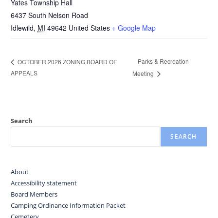
Yates Township Hall
6437 South Nelson Road
Idlewild
,
MI
49642
United States
+ Google Map
Parks & Recreation
OCTOBER 2026 ZONING BOARD OF
APPEALS
Meeting
Search
SEARCH
About
Accessibility statement
Board Members
Camping Ordinance Information Packet
Cemetery