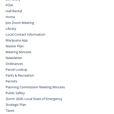
FOIA
Hall Rental
Home
Join Zoom Meeting
Library
Local Contact Information
Marijuana App
Master Plan
Meeting Minutes
Newsletter
Ordinances
Parcel Lookup
Parks & Recreation
Permits
Planning Commission Meeting Minutes
Public Safety
Storm 2026: Local State of Emergency
Strategic Plan
Taxes