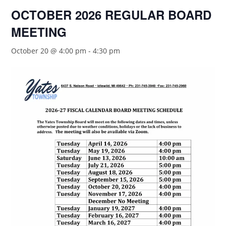
OCTOBER 2026 REGULAR BOARD
MEETING
October 20 @ 4:00 pm
-
4:30 pm